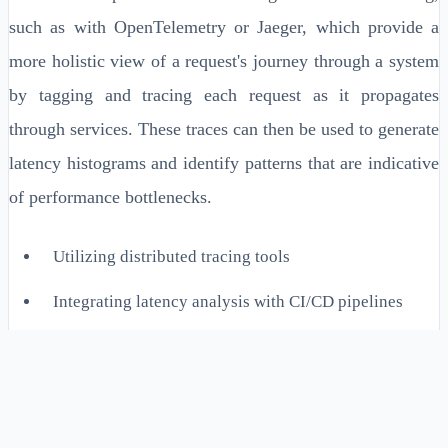
such as with OpenTelemetry or Jaeger, which provide a
more holistic view of a request's journey through a system
by tagging and tracing each request as it propagates
through services. These traces can then be used to generate
latency histograms and identify patterns that are indicative
of performance bottlenecks.
Utilizing distributed tracing tools
Integrating latency analysis with CI/CD pipelines
Employing dynamic tracing for on-demand
diagnostics
Real-Time Latency Monitoring