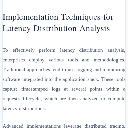
Implementation Techniques for
Latency Distribution Analysis
To effectively perform latency distribution analysis,
enterprises employ various tools and methodologies.
Traditional approaches tend to use logging and monitoring
software integrated into the application stack. These tools
capture timestamped logs at several points within a
request's lifecycle, which are then analyzed to compute
latency distributions.
Advanced implementations leverage distributed tracing,