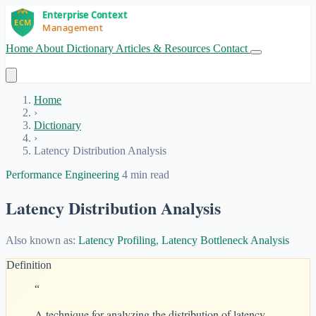
Home
About
Dictionary
Articles & Resources
Contact
Get Started
Home
›
Dictionary
›
Latency Distribution Analysis
Performance Engineering
4 min read
Latency Distribution Analysis
Also known as:
Latency Profiling
,
Latency Bottleneck Analysis
Definition
“
A technique for analyzing the distribution of latency