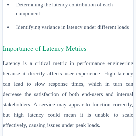
Determining the latency contribution of each
component
Identifying variance in latency under different loads
Importance of Latency Metrics
Latency is a critical metric in performance engineering
because it directly affects user experience. High latency
can lead to slow response times, which in turn can
decrease the satisfaction of both end-users and internal
stakeholders. A service may appear to function correctly,
but high latency could mean it is unable to scale
effectively, causing issues under peak loads.