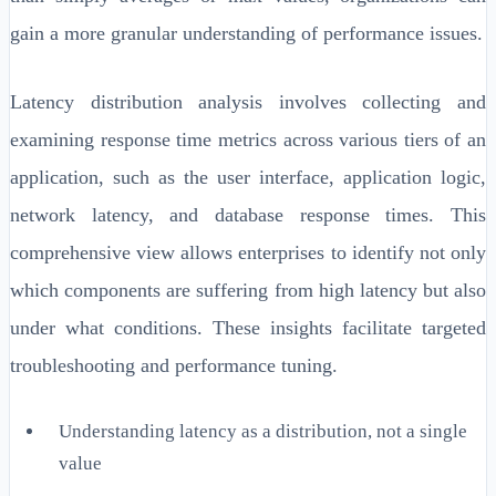
gain a more granular understanding of performance issues.
Latency distribution analysis involves collecting and
examining response time metrics across various tiers of an
application, such as the user interface, application logic,
network latency, and database response times. This
comprehensive view allows enterprises to identify not only
which components are suffering from high latency but also
under what conditions. These insights facilitate targeted
troubleshooting and performance tuning.
Understanding latency as a distribution, not a single
value