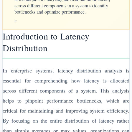
across different components in a system to identify
bottlenecks and optimize performance.
“
Introduction to Latency
Distribution
In enterprise systems, latency distribution analysis is
essential for comprehending how latency is allocated
across different components of a system. This analysis
helps to pinpoint performance bottlenecks, which are
critical for maintaining and improving system efficiency.
By focusing on the entire distribution of latency rather
than simply averages or max values, organizations can