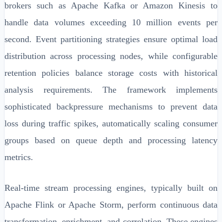
brokers such as Apache Kafka or Amazon Kinesis to
handle data volumes exceeding 10 million events per
second. Event partitioning strategies ensure optimal load
distribution across processing nodes, while configurable
retention policies balance storage costs with historical
analysis requirements. The framework implements
sophisticated backpressure mechanisms to prevent data
loss during traffic spikes, automatically scaling consumer
groups based on queue depth and processing latency
metrics.
Real-time stream processing engines, typically built on
Apache Flink or Apache Storm, perform continuous data
transformation, enrichment, and correlation. These engines