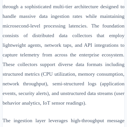
through a sophisticated multi-tier architecture designed to
handle massive data ingestion rates while maintaining
microsecond-level processing latencies. The foundation
consists of distributed data collectors that employ
lightweight agents, network taps, and API integrations to
capture telemetry from across the enterprise ecosystem.
These collectors support diverse data formats including
structured metrics (CPU utilization, memory consumption,
network throughput), semi-structured logs (application
events, security alerts), and unstructured data streams (user
behavior analytics, IoT sensor readings).
The ingestion layer leverages high-throughput message