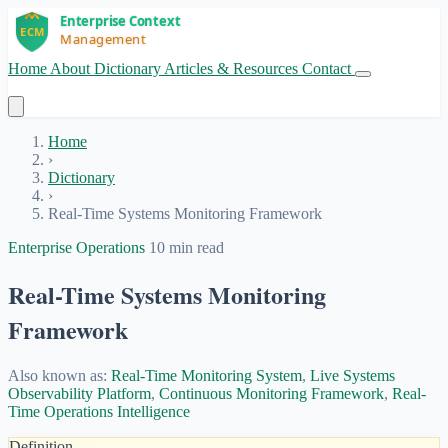
Home
About
Dictionary
Articles & Resources
Contact
Get Started
Home
›
Dictionary
›
Real-Time Systems Monitoring Framework
Enterprise Operations
10 min read
Real-Time Systems Monitoring
Framework
Also known as:
Real-Time Monitoring System
,
Live Systems
Observability Platform
,
Continuous Monitoring Framework
,
Real-
Time Operations Intelligence
Definition