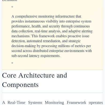
“
A comprehensive monitoring infrastructure that
provides instantaneous visibility into enterprise system
performance, health, and security through continuous
data collection, real-time analysis, and adaptive alerting
mechanisms. This framework enables proactive issue
detection, automated remediation, and strategic
decision-making by processing millions of metrics per
second across distributed enterprise environments with
sub-second latency requirements.
“
Core Architecture and
Components
A Real-Time Systems Monitoring Framework operates