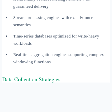
guaranteed delivery
Stream processing engines with exactly-once
semantics
Time-series databases optimized for write-heavy
workloads
Real-time aggregation engines supporting complex
windowing functions
Data Collection Strategies
Effective data collection requires a multi-modal approach
that balances monitoring coverage with system impact.
Push-based collection utilizes lightweight agents deployed