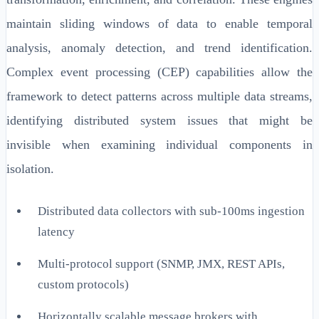
maintain sliding windows of data to enable temporal
analysis, anomaly detection, and trend identification.
Complex event processing (CEP) capabilities allow the
framework to detect patterns across multiple data streams,
identifying distributed system issues that might be
invisible when examining individual components in
isolation.
Distributed data collectors with sub-100ms ingestion
latency
Multi-protocol support (SNMP, JMX, REST APIs,
custom protocols)
Horizontally scalable message brokers with