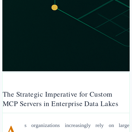
The Strategic Imperative for Custom
MCP Servers in Enterprise Data Lakes
s organizations increasingly rely on large