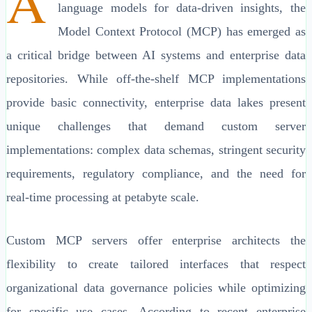
A
language models for data-driven insights, the
Model Context Protocol (MCP) has emerged as
a critical bridge between AI systems and enterprise data
repositories. While off-the-shelf MCP implementations
provide basic connectivity, enterprise data lakes present
unique challenges that demand custom server
implementations: complex data schemas, stringent security
requirements, regulatory compliance, and the need for
real-time processing at petabyte scale.
Custom MCP servers offer enterprise architects the
flexibility to create tailored interfaces that respect
organizational data governance policies while optimizing
for specific use cases. According to recent enterprise