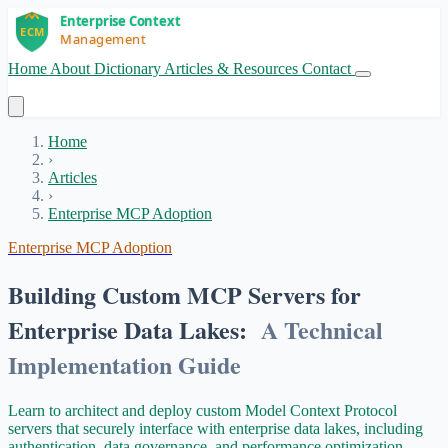
Home
About
Dictionary
Articles & Resources
Contact
Get Started
Home
›
Articles
›
Enterprise MCP Adoption
Enterprise MCP Adoption
Building Custom MCP Servers for
Enterprise Data Lakes:
A Technical
Implementation Guide
Learn to architect and deploy custom Model Context Protocol
servers that securely interface with enterprise data lakes, including
authentication, data governance, and performance optimization