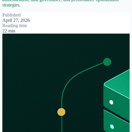
strategies.
Published
April 27, 2026
Reading time
22 min