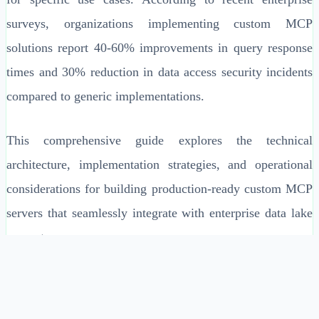
surveys, organizations implementing custom MCP
solutions report 40-60% improvements in query response
times and 30% reduction in data access security incidents
compared to generic implementations.
This comprehensive guide explores the technical
architecture, implementation strategies, and operational
considerations for building production-ready custom MCP
servers that seamlessly integrate with enterprise data lake
ecosystems.
Enterprise-Specific Context Management Challenges